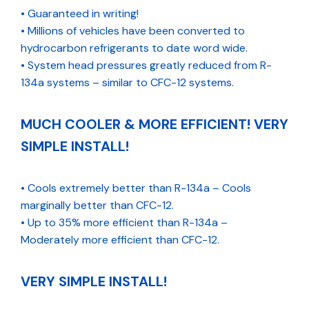
• Guaranteed in writing!
• Millions of vehicles have been converted to
hydrocarbon refrigerants to date word wide.
• System head pressures greatly reduced from R-
134a systems – similar to CFC-12 systems.
MUCH COOLER & MORE EFFICIENT! VERY
SIMPLE INSTALL!
• Cools extremely better than R-134a – Cools
marginally better than CFC-12.
• Up to 35% more efficient than R-134a –
Moderately more efficient than CFC-12.
VERY SIMPLE INSTALL!