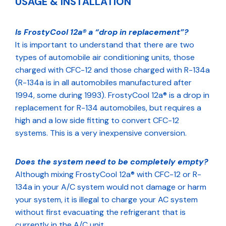
USAGE & INSTALLATION
Is FrostyCool 12a® a “drop in replacement”?
It is important to understand that there are two
types of automobile air conditioning units, those
charged with CFC-12 and those charged with R-134a
(R-134a is in all automobiles manufactured after
1994, some during 1993). FrostyCool 12a® is a drop in
replacement for R-134 automobiles, but requires a
high and a low side fitting to convert CFC-12
systems. This is a very inexpensive conversion.
Does the system need to be completely empty?
Although mixing FrostyCool 12a® with CFC-12 or R-
134a in your A/C system would not damage or harm
your system, it is illegal to charge your AC system
without first evacuating the refrigerant that is
currently in the A/C unit.