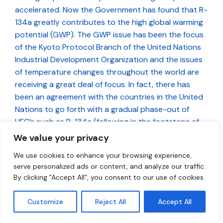
accelerated. Now the Government has found that R-
134a greatly contributes to the high global warming
potential (GWP). The GWP issue has been the focus
of the Kyoto Protocol Branch of the United Nations
Industrial Development Organization and the issues
of temperature changes throughout the world are
receiving a great deal of focus. In fact, there has
been an agreement with the countries in the United
Nations to go forth with a gradual phase-out of
HFC’s such as R-134a (following in the footsteps of
CFC-12).
We value your privacy
We use cookies to enhance your browsing experience,
Does Environment Canada endorse this
serve personalized ads or content, and analyze our traffic.
product?
By clicking "Accept All", you consent to our use of cookies.
Environment Canada does not endorse or approve
any refrigerant. They do, however, regulate
Customize
Reject All
Accept All
refrigerants that are found to be harmful to the