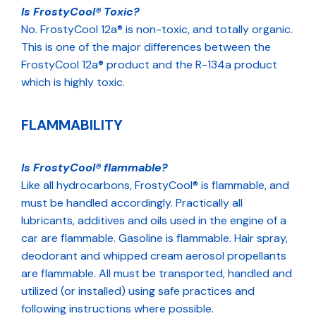
Is FrostyCool® Toxic?
No. FrostyCool 12a® is non-toxic, and totally organic.
This is one of the major differences between the
FrostyCool 12a® product and the R-134a product
which is highly toxic.
FLAMMABILITY
Is FrostyCool® flammable?
Like all hydrocarbons, FrostyCool® is flammable, and
must be handled accordingly. Practically all
lubricants, additives and oils used in the engine of a
car are flammable. Gasoline is flammable. Hair spray,
deodorant and whipped cream aerosol propellants
are flammable. All must be transported, handled and
utilized (or installed) using safe practices and
following instructions where possible.