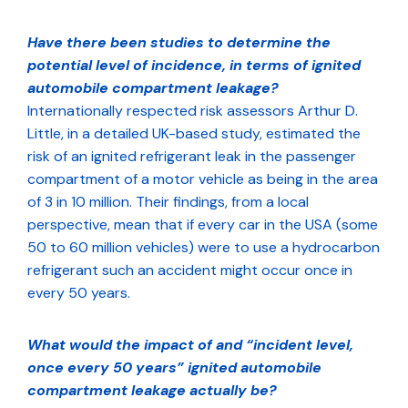
Have there been studies to determine the
potential level of incidence, in terms of ignited
automobile compartment leakage?
Internationally respected risk assessors Arthur D.
Little, in a detailed UK-based study, estimated the
risk of an ignited refrigerant leak in the passenger
compartment of a motor vehicle as being in the area
of 3 in 10 million. Their findings, from a local
perspective, mean that if every car in the USA (some
50 to 60 million vehicles) were to use a hydrocarbon
refrigerant such an accident might occur once in
every 50 years.
What would the impact of and “incident level,
once every 50 years” ignited automobile
compartment leakage actually be?