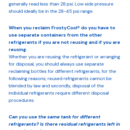
generally read less than 28 psi. Low side pressure
should ideally be in the 28-45 psi range.
When you reclaim FrostyCool® do you have to
use separate containers from the other
refrigerants if you are not reusing and if you are
reusing.
Whether you are reusing the refrigerant or arranging
for disposal, you should always use separate
reclaiming bottles for different refrigerants, for the
following reasons; reused refrigerants cannot be
blended by law and secondly, disposal of the
individual refrigerants require different disposal
procedures.
Can you use the same tank for different
refrigerants? Is there residual refrigerants left in