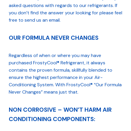
asked questions with regards to our refrigerants. If
you don’t find the answer your looking for please feel
free to send us an email.
OUR FORMULA NEVER CHANGES
Regardless of when or where you may have
purchased FrostyCool® Refrigerant, it always
contains the proven formula, skillfully blended to
ensure the highest performance in your Air-
Conditioning System. With FrostyCool® “Our Formula
Never Changes” means just that.
NON CORROSIVE – WON’T HARM AIR
CONDITIONING COMPONENTS: