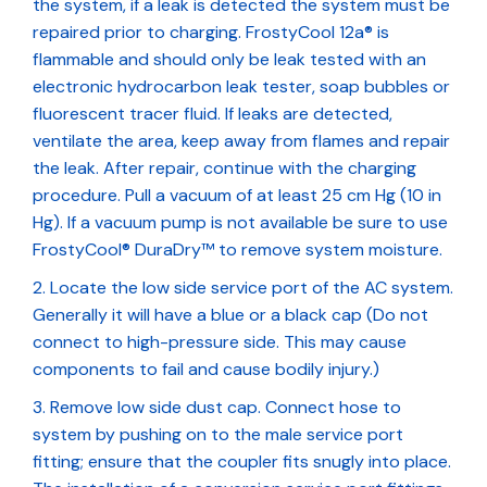
the system, if a leak is detected the system must be
repaired prior to charging. FrostyCool 12a® is
flammable and should only be leak tested with an
electronic hydrocarbon leak tester, soap bubbles or
fluorescent tracer fluid. If leaks are detected,
ventilate the area, keep away from flames and repair
the leak. After repair, continue with the charging
procedure. Pull a vacuum of at least 25 cm Hg (10 in
Hg). If a vacuum pump is not available be sure to use
FrostyCool® DuraDry™ to remove system moisture.
Locate the low side service port of the AC system.
Generally it will have a blue or a black cap (Do not
connect to high-pressure side. This may cause
components to fail and cause bodily injury.)
Remove low side dust cap. Connect hose to
system by pushing on to the male service port
fitting; ensure that the coupler fits snugly into place.