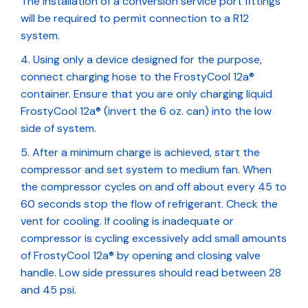
The installation of a conversion service port fittings
will be required to permit connection to a R12
system.
Using only a device designed for the purpose,
connect charging hose to the FrostyCool 12a®
container. Ensure that you are only charging liquid
FrostyCool 12a® (invert the 6 oz. can) into the low
side of system.
After a minimum charge is achieved, start the
compressor and set system to medium fan. When
the compressor cycles on and off about every 45 to
60 seconds stop the flow of refrigerant. Check the
vent for cooling. If cooling is inadequate or
compressor is cycling excessively add small amounts
of FrostyCool 12a® by opening and closing valve
handle. Low side pressures should read between 28
and 45 psi.