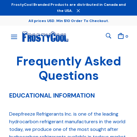
FrostyCool Branded Products are distributed in Canada and
the USA.
All prices USD. Min $10 Order To Checkout.
0
Frequently Asked
Questions
EDUCATIONAL INFORMATION
Deepfreeze Refrigerants Inc. is one of the leading
hydrocarbon refrigerant manufacturers in the world
today, we produce one of the most sought after
hydrocarbon refrigerants available in todays market.