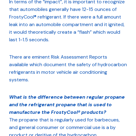
In terms of the “impact”, it is important to recognize
that automobiles generally have 12-15 ounces of
FrostyCool® refrigerant. If there were a full amount
leak into an automobile compartment and it ignited,
it would theoretically create a “flash” which would
last 1-1.5 seconds.
There are eminent Risk Assessment Reports
available which document the safety of hydrocarbon
refrigerants in motor vehicle air conditioning
systems.
What is the difference between regular propane
and the refrigerant propane that is used to
manufacture the FrostyCool® products?
The propane that is regularly used for barbecues,
and general consumer or commercial use is a by
product or deritive of the hydrocarbon