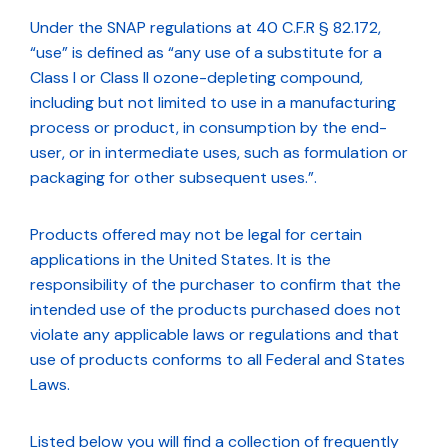
Under the SNAP regulations at 40 C.F.R § 82.172,
“use” is defined as “any use of a substitute for a
Class I or Class II ozone-depleting compound,
including but not limited to use in a manufacturing
process or product, in consumption by the end-
user, or in intermediate uses, such as formulation or
packaging for other subsequent uses.”.
Products offered may not be legal for certain
applications in the United States. It is the
responsibility of the purchaser to confirm that the
intended use of the products purchased does not
violate any applicable laws or regulations and that
use of products conforms to all Federal and States
Laws.
Listed below you will find a collection of frequently