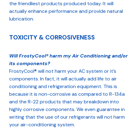
the friendliest products produced today. It will
actually enhance performance and provide natural
lubrication.
TOXICITY & CORROSIVENESS
Will FrostyCool® harm my Air Conditioning and/or
its components?
FrostyCool® will not harm your AC system or it’s
components. In fact, it will actually add life to air
conditioning and refrigeration equipment. This is
because it is non-corrosive as compared to R-134a
and the R-22 products that may breakdown into
highly corrosive components. We even guarantee in
writing that the use of our refrigerants will not harm
your air-conditioning system.