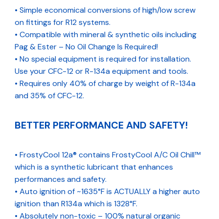
• Simple economical conversions of high/low screw
on fittings for R12 systems.
• Compatible with mineral & synthetic oils including
Pag & Ester – No Oil Change Is Required!
• No special equipment is required for installation.
Use your CFC-12 or R-134a equipment and tools.
• Requires only 40% of charge by weight of R-134a
and 35% of CFC-12.
BETTER PERFORMANCE AND SAFETY!
• FrostyCool 12a® contains FrostyCool A/C Oil Chill™
which is a synthetic lubricant that enhances
performances and safety.
• Auto ignition of ~1635°F is ACTUALLY a higher auto
ignition than R134a which is 1328°F.
• Absolutely non-toxic – 100% natural organic