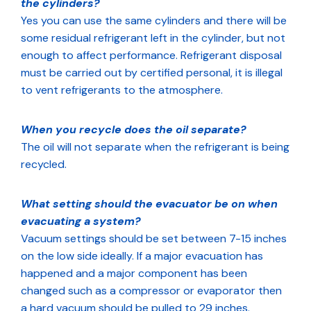
the cylinders?
Yes you can use the same cylinders and there will be
some residual refrigerant left in the cylinder, but not
enough to affect performance. Refrigerant disposal
must be carried out by certified personal, it is illegal
to vent refrigerants to the atmosphere.
When you recycle does the oil separate?
The oil will not separate when the refrigerant is being
recycled.
What setting should the evacuator be on when
evacuating a system?
Vacuum settings should be set between 7-15 inches
on the low side ideally. If a major evacuation has
happened and a major component has been
changed such as a compressor or evaporator then
a hard vacuum should be pulled to 29 inches.