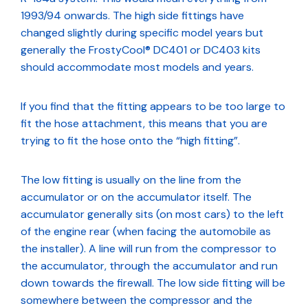
1993/94 onwards. The high side fittings have
changed slightly during specific model years but
generally the FrostyCool® DC401 or DC403 kits
should accommodate most models and years.
If you find that the fitting appears to be too large to
fit the hose attachment, this means that you are
trying to fit the hose onto the “high fitting”.
The low fitting is usually on the line from the
accumulator or on the accumulator itself. The
accumulator generally sits (on most cars) to the left
of the engine rear (when facing the automobile as
the installer). A line will run from the compressor to
the accumulator, through the accumulator and run
down towards the firewall. The low side fitting will be
somewhere between the compressor and the