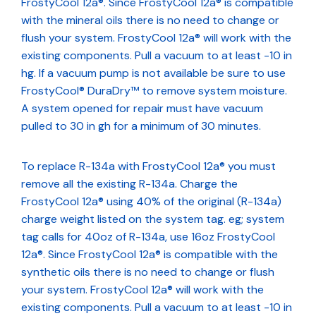
FrostyCool 12a®. Since FrostyCool 12a® is compatible
with the mineral oils there is no need to change or
flush your system. FrostyCool 12a® will work with the
existing components. Pull a vacuum to at least -10 in
hg. If a vacuum pump is not available be sure to use
FrostyCool® DuraDry™ to remove system moisture.
A system opened for repair must have vacuum
pulled to 30 in gh for a minimum of 30 minutes.
To replace R-134a with FrostyCool 12a® you must
remove all the existing R-134a. Charge the
FrostyCool 12a® using 40% of the original (R-134a)
charge weight listed on the system tag. eg; system
tag calls for 40oz of R-134a, use 16oz FrostyCool
12a®. Since FrostyCool 12a® is compatible with the
synthetic oils there is no need to change or flush
your system. FrostyCool 12a® will work with the
existing components. Pull a vacuum to at least -10 in