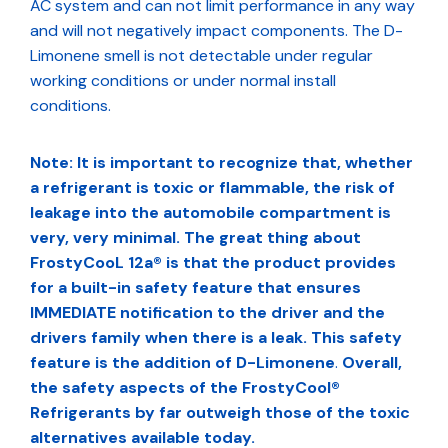
AC system and can not limit performance in any way
and will not negatively impact components. The D-
Limonene smell is not detectable under regular
working conditions or under normal install
conditions.
Note: It is important to recognize that, whether
a refrigerant is toxic or flammable, the risk of
leakage into the automobile compartment is
very, very minimal. The great thing about
FrostyCooL 12a® is that the product provides
for a built-in safety feature that ensures
IMMEDIATE notification to the driver and the
drivers family when there is a leak. This safety
feature is the addition of D-Limonene
.
Overall,
the safety aspects of the FrostyCool®
Refrigerants by far outweigh those of the toxic
alternatives available today.