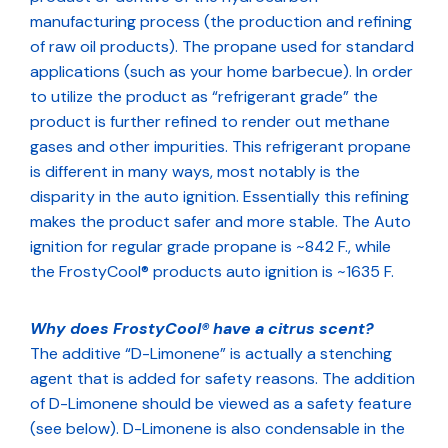
manufacturing process (the production and refining
of raw oil products). The propane used for standard
applications (such as your home barbecue). In order
to utilize the product as “refrigerant grade” the
product is further refined to render out methane
gases and other impurities. This refrigerant propane
is different in many ways, most notably is the
disparity in the auto ignition. Essentially this refining
makes the product safer and more stable. The Auto
ignition for regular grade propane is ~842 F., while
the FrostyCool® products auto ignition is ~1635 F.
Why does FrostyCool® have a citrus scent?
The additive “D-Limonene” is actually a stenching
agent that is added for safety reasons. The addition
of D-Limonene should be viewed as a safety feature
(see below). D-Limonene is also condensable in the