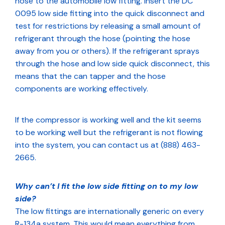
hose to the automobile low fitting. Insert the DC
0095 low side fitting into the quick disconnect and
test for restrictions by releasing a small amount of
refrigerant through the hose (pointing the hose
away from you or others). If the refrigerant sprays
through the hose and low side quick disconnect, this
means that the can tapper and the hose
components are working effectively.
If the compressor is working well and the kit seems
to be working well but the refrigerant is not flowing
into the system, you can contact us at (888) 463-
2665.
Why can’t I fit the low side fitting on to my low
side?
The low fittings are internationally generic on every
R-134a system. This would mean everything from