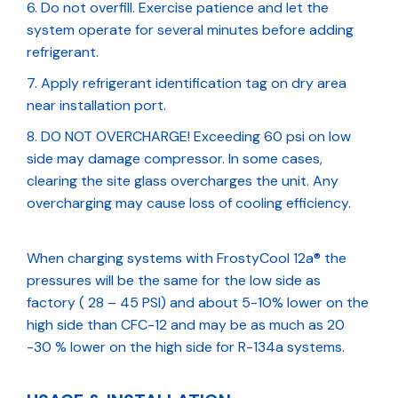
Do not overfill. Exercise patience and let the
system operate for several minutes before adding
refrigerant.
Apply refrigerant identification tag on dry area
near installation port.
DO NOT OVERCHARGE! Exceeding 60 psi on low
side may damage compressor. In some cases,
clearing the site glass overcharges the unit. Any
overcharging may cause loss of cooling efficiency.
When charging systems with FrostyCool 12a® the
pressures will be the same for the low side as
factory ( 28 – 45 PSI) and about 5-10% lower on the
high side than CFC-12 and may be as much as 20
-30 % lower on the high side for R-134a systems.