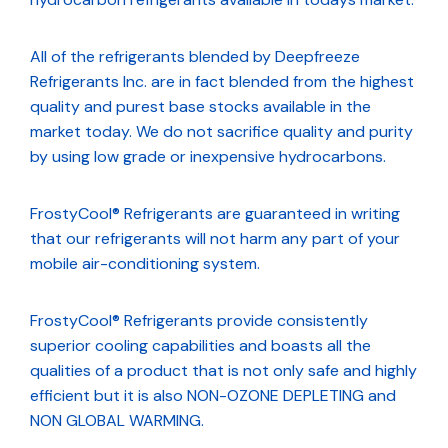
All of the refrigerants blended by Deepfreeze
Refrigerants Inc. are in fact blended from the highest
quality and purest base stocks available in the
market today. We do not sacrifice quality and purity
by using low grade or inexpensive hydrocarbons.
FrostyCool® Refrigerants are guaranteed in writing
that our refrigerants will not harm any part of your
mobile air-conditioning system.
FrostyCool® Refrigerants provide consistently
superior cooling capabilities and boasts all the
qualities of a product that is not only safe and highly
efficient but it is also NON-OZONE DEPLETING and
NON GLOBAL WARMING.