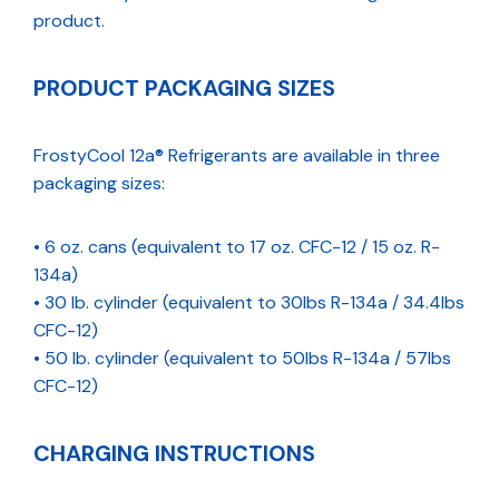
product.
PRODUCT PACKAGING SIZES
FrostyCool 12a® Refrigerants are available in three
packaging sizes:
• 6 oz. cans (equivalent to 17 oz. CFC-12 / 15 oz. R-
134a)
• 30 lb. cylinder (equivalent to 30lbs R-134a / 34.4lbs
CFC-12)
• 50 lb. cylinder (equivalent to 50lbs R-134a / 57lbs
CFC-12)
CHARGING INSTRUCTIONS