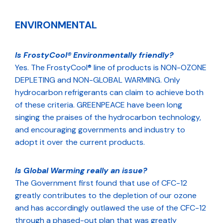
ENVIRONMENTAL
Is FrostyCool® Environmentally friendly?
Yes. The FrostyCool® line of products is NON-OZONE
DEPLETING and NON-GLOBAL WARMING. Only
hydrocarbon refrigerants can claim to achieve both
of these criteria. GREENPEACE have been long
singing the praises of the hydrocarbon technology,
and encouraging governments and industry to
adopt it over the current products.
Is Global Warming really an issue?
The Government first found that use of CFC-12
greatly contributes to the depletion of our ozone
and has accordingly outlawed the use of the CFC-12
through a phased-out plan that was greatly