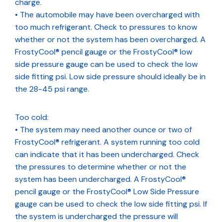
charge.
• The automobile may have been overcharged with
too much refrigerant. Check to pressures to know
whether or not the system has been overcharged. A
FrostyCool® pencil gauge or the FrostyCool® low
side pressure gauge can be used to check the low
side fitting psi. Low side pressure should ideally be in
the 28-45 psi range.
Too cold:
• The system may need another ounce or two of
FrostyCool® refrigerant. A system running too cold
can indicate that it has been undercharged. Check
the pressures to determine whether or not the
system has been undercharged. A FrostyCool®
pencil gauge or the FrostyCool® Low Side Pressure
gauge can be used to check the low side fitting psi. If
the system is undercharged the pressure will