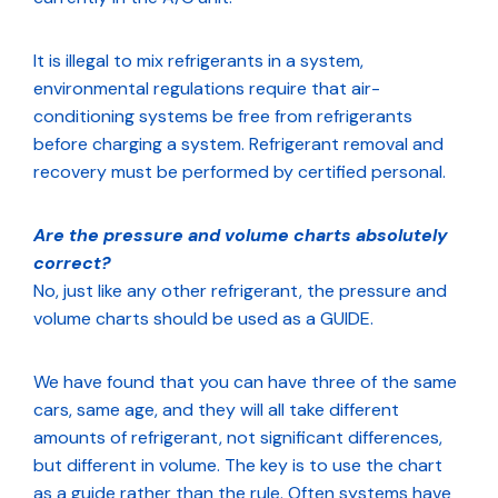
It is illegal to mix refrigerants in a system,
environmental regulations require that air-
conditioning systems be free from refrigerants
before charging a system. Refrigerant removal and
recovery must be performed by certified personal.
Are the pressure and volume charts absolutely
correct?
No, just like any other refrigerant, the pressure and
volume charts should be used as a GUIDE.
We have found that you can have three of the same
cars, same age, and they will all take different
amounts of refrigerant, not significant differences,
but different in volume. The key is to use the chart
as a guide rather than the rule. Often systems have