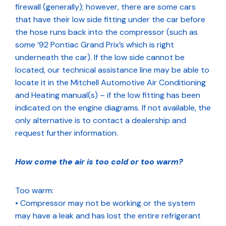
firewall (generally); however, there are some cars
that have their low side fitting under the car before
the hose runs back into the compressor (such as
some ’92 Pontiac Grand Prix’s which is right
underneath the car). If the low side cannot be
located, our technical assistance line may be able to
locate it in the Mitchell Automotive Air Conditioning
and Heating manual(s) – if the low fitting has been
indicated on the engine diagrams. If not available, the
only alternative is to contact a dealership and
request further information.
How come the air is too cold or too warm?
Too warm:
• Compressor may not be working or the system
may have a leak and has lost the entire refrigerant