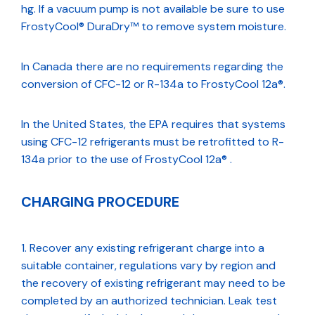
hg. If a vacuum pump is not available be sure to use
FrostyCool® DuraDry™ to remove system moisture.
In Canada there are no requirements regarding the
conversion of CFC-12 or R-134a to FrostyCool 12a®.
In the United States, the EPA requires that systems
using CFC-12 refrigerants must be retrofitted to R-
134a prior to the use of FrostyCool 12a® .
CHARGING PROCEDURE
Recover any existing refrigerant charge into a
suitable container, regulations vary by region and
the recovery of existing refrigerant may need to be
completed by an authorized technician. Leak test