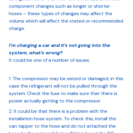
component changes such as longer or shorter
hoses – these types of changes may affect the
volume which will affect the stated or recommended
charge.
I’m charging a car and it’s not going into the
system, what’s wrong?
It could be one of a number of issues:
The compressor may be seized or damaged, in this
case the refrigerant will not be pulled through the
system. Check the fuse to make sure that there is
power actually getting to the compressor.
It could be that there is a problem with the
installation hose system. To check this, install the
can tapper to the hose and do not attached the