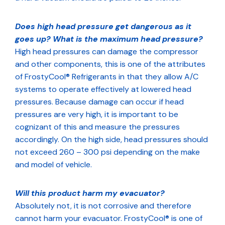
Does high head pressure get dangerous as it
goes up? What is the maximum head pressure?
High head pressures can damage the compressor
and other components, this is one of the attributes
of FrostyCool® Refrigerants in that they allow A/C
systems to operate effectively at lowered head
pressures. Because damage can occur if head
pressures are very high, it is important to be
cognizant of this and measure the pressures
accordingly. On the high side, head pressures should
not exceed 260 – 300 psi depending on the make
and model of vehicle.
Will this product harm my evacuator?
Absolutely not, it is not corrosive and therefore
cannot harm your evacuator. FrostyCool® is one of