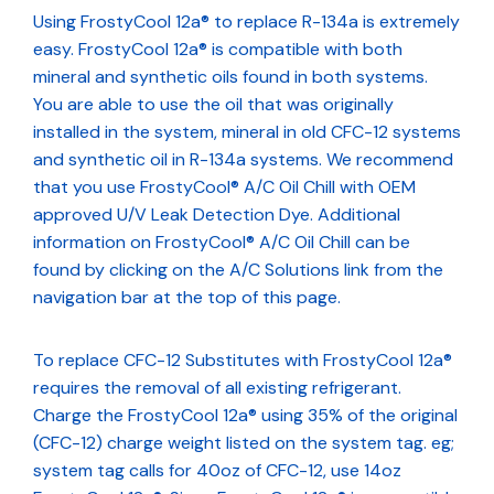
Using FrostyCool 12a® to replace R-134a is extremely
easy. FrostyCool 12a® is compatible with both
mineral and synthetic oils found in both systems.
You are able to use the oil that was originally
installed in the system, mineral in old CFC-12 systems
and synthetic oil in R-134a systems. We recommend
that you use FrostyCool® A/C Oil Chill with OEM
approved U/V Leak Detection Dye. Additional
information on FrostyCool® A/C Oil Chill can be
found by clicking on the A/C Solutions link from the
navigation bar at the top of this page.
To replace CFC-12 Substitutes with FrostyCool 12a®
requires the removal of all existing refrigerant.
Charge the FrostyCool 12a® using 35% of the original
(CFC-12) charge weight listed on the system tag. eg;
system tag calls for 40oz of CFC-12, use 14oz