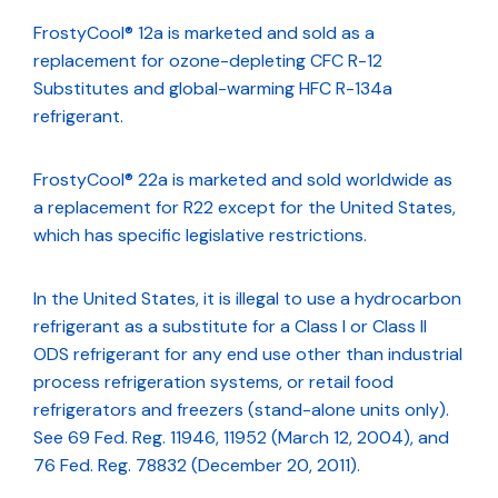
FrostyCool® 12a is marketed and sold as a
replacement for ozone-depleting CFC R-12
Substitutes and global-warming HFC R-134a
refrigerant.
FrostyCool® 22a is marketed and sold worldwide as
a replacement for R22 except for the United States,
which has specific legislative restrictions.
In the United States, it is illegal to use a hydrocarbon
refrigerant as a substitute for a Class I or Class II
ODS refrigerant for any end use other than industrial
process refrigeration systems, or retail food
refrigerators and freezers (stand-alone units only).
See 69 Fed. Reg. 11946, 11952 (March 12, 2004), and
76 Fed. Reg. 78832 (December 20, 2011).