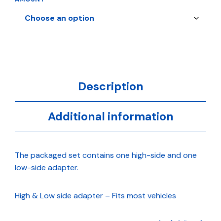
Description
Additional information
The packaged set contains one high-side and one
low-side adapter.
High & Low side adapter – Fits most vehicles