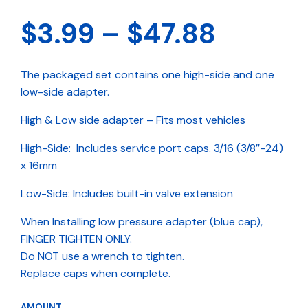
Price
$
3.99
–
$
47.88
range:
The packaged set contains one high-side and one
$3.99
low-side adapter.
throug
High & Low side adapter – Fits most vehicles
$47.88
High-Side: Includes service port caps. 3/16 (3/8″-24)
x 16mm
Low-Side: Includes built-in valve extension
When Installing low pressure adapter (blue cap),
FINGER TIGHTEN ONLY.
Do NOT use a wrench to tighten.
Replace caps when complete.
AMOUNT