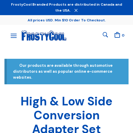
FrostyCool Branded Products are distributed in Canada and
the USA.
All prices USD. Min $10 Order To Checkout.
0
Our products are available through automotive
distributors as well as popular online e-commerce
websites.
High & Low Side
Conversion
Adapter Set