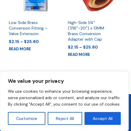
Low Side Brass
High-Side 1/4″
Conversion Fitting –
(7/16″-20″) x 13MM
Valve Extension
Brass Conversion
Adapter with Cap
Price
$
2.15
–
$
25.80
range:
Price
$
2.15
–
$
25.80
READ MORE
$2.15
range:
READ MORE
through
$2.15
$25.80
through
$25.80
We value your privacy
We use cookies to enhance your browsing experience,
serve personalized ads or content, and analyze our traffic.
By clicking "Accept All", you consent to our use of cookies.
2026 All Rights Reserved • FrostyCool • Technical Support 1-800-
300-2412
Customize
Reject All
Accept All