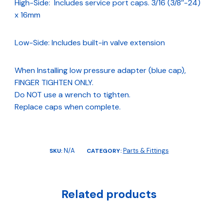
High-Side: Includes service port caps. 3/16 (3/8″-24)
x 16mm
Low-Side: Includes built-in valve extension
When Installing low pressure adapter (blue cap),
FINGER TIGHTEN ONLY.
Do NOT use a wrench to tighten.
Replace caps when complete.
N/A
Parts & Fittings
SKU:
CATEGORY:
Related products