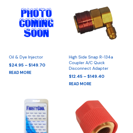
Oil & Dye Injector
High Side Snap R-134a
Coupler A/C Quick
Price
$
24.95
–
$
149.70
Disconnect Adapter
range:
READ MORE
$24.95
Price
$
12.45
–
$
149.40
through
range:
READ MORE
$149.70
$12.45
through
$149.40