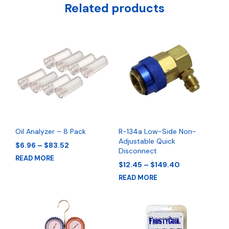
Related products
Oil Analyzer – 8 Pack
R-134a Low-Side Non-
Adjustable Quick
Price
$
6.96
–
$
83.52
Disconnect
range:
READ MORE
$6.96
Price
$
12.45
–
$
149.40
through
range:
READ MORE
$83.52
$12.45
through
$149.40