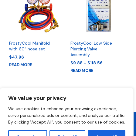
FrostyCool Manifold
FrostyCool Low Side
with 60″ hose set
Piercing Valve
Assembly
$
47.96
Price
$
9.88
–
$
118.56
READ MORE
range:
READ MORE
$9.88
through
$118.56
We value your privacy
We use cookies to enhance your browsing experience,
serve personalized ads or content, and analyze our traffic.
By clicking "Accept All", you consent to our use of cookies.
2026 All Rights Reserved • FrostyCool • Technical Support 1-800-
300-2412