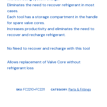
Eliminates the need to recover refrigerant in most
cases.
Each tool has a storage compartment in the handle
for spare valve cores.
Increases productivity and eliminates the need to
recover and recharge refrigerant.
No Need to recover and recharge with this tool
Allows replacement of Valve Core without
refrigerant loss
FC2210+FC2211
Parts & Fittings
SKU:
CATEGORY: