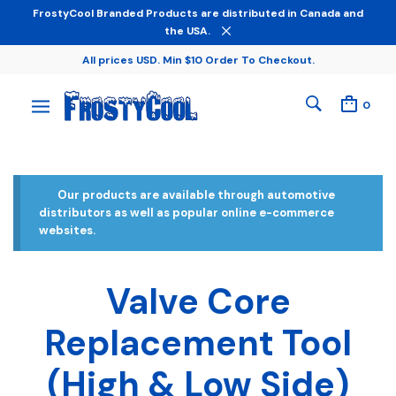
FrostyCool Branded Products are distributed in Canada and
the USA.
All prices USD. Min $10 Order To Checkout.
0
Our products are available through automotive
distributors as well as popular online e-commerce
websites.
Valve Core
Replacement Tool
(High & Low Side)