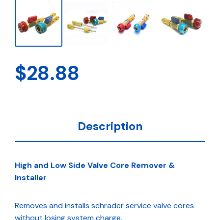
$
28.88
Description
High and Low Side Valve Core Remover &
Installer
Removes and installs schrader service valve cores
without losing system charge.