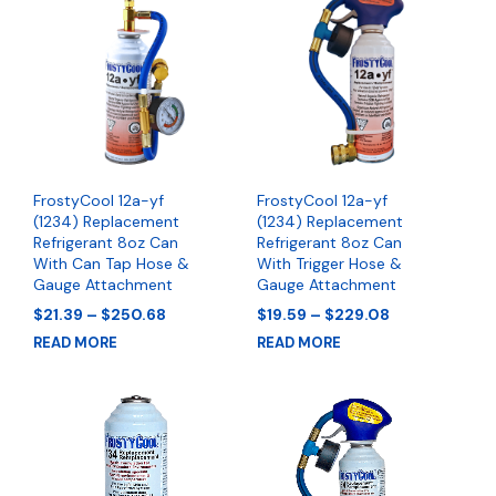
FrostyCool 12a-yf
FrostyCool 12a-yf
(1234) Replacement
(1234) Replacement
Refrigerant 8oz Can
Refrigerant 8oz Can
With Can Tap Hose &
With Trigger Hose &
Gauge Attachment
Gauge Attachment
Price
Price
$
21.39
–
$
250.68
$
19.59
–
$
229.08
range:
range:
READ MORE
READ MORE
$21.39
$19.59
through
through
$250.68
$229.08