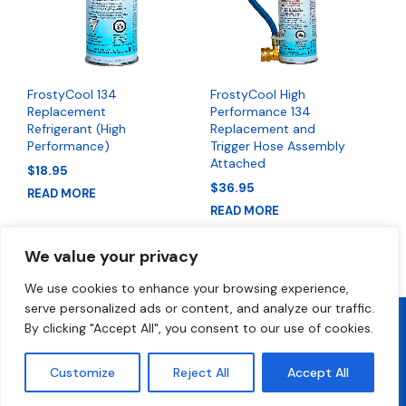
FrostyCool 134
FrostyCool High
Replacement
Performance 134
Refrigerant (High
Replacement and
Performance)
Trigger Hose Assembly
Attached
$
18.95
$
36.95
READ MORE
READ MORE
We value your privacy
We use cookies to enhance your browsing experience,
serve personalized ads or content, and analyze our traffic.
By clicking "Accept All", you consent to our use of cookies.
2026 All Rights Reserved • FrostyCool • Technical Support 1-800-
300-2412
Customize
Reject All
Accept All