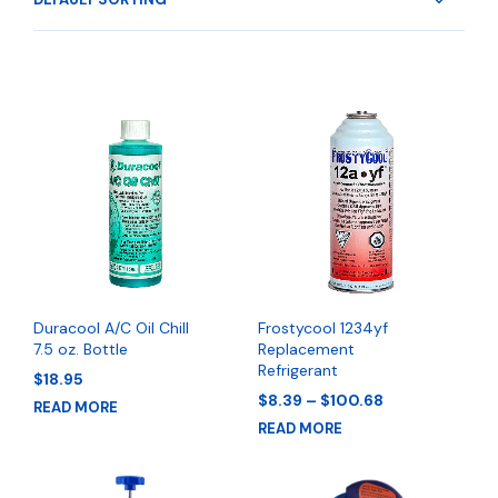
Duracool A/C Oil Chill
Frostycool 1234yf
7.5 oz. Bottle
Replacement
Refrigerant
$
18.95
Price
$
8.39
–
$
100.68
READ MORE
range:
READ MORE
$8.39
through
$100.68