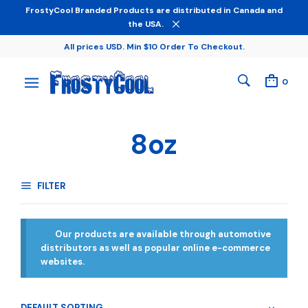
FrostyCool Branded Products are distributed in Canada and
the USA.
All prices USD. Min $10 Order To Checkout.
0
8oz
FILTER
Our products are available through automotive
distributors as well as popular online e-commerce
websites.