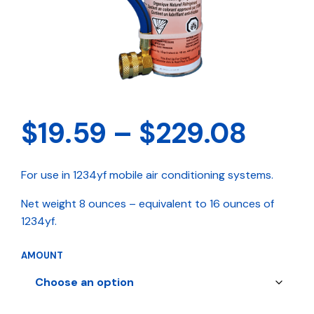
Pric
$
19.59
–
$
229.08
rang
For use in 1234yf mobile air conditioning systems.
$19.
Net weight 8 ounces – equivalent to 16 ounces of
thro
1234yf.
$229
AMOUNT