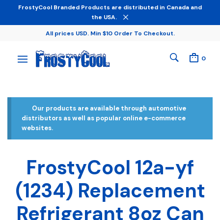
FrostyCool Branded Products are distributed in Canada and
the USA.
All prices USD. Min $10 Order To Checkout.
0
Our products are available through automotive
distributors as well as popular online e-commerce
websites.
FrostyCool 12a-yf
(1234) Replacement
Refrigerant 8oz Can