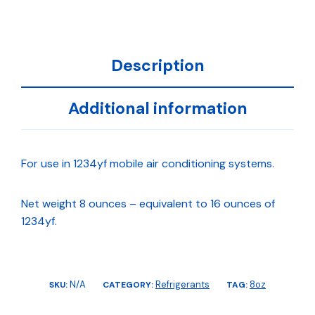
Description
Additional information
For use in 1234yf mobile air conditioning systems.
Net weight 8 ounces – equivalent to 16 ounces of
1234yf.
N/A
Refrigerants
8oz
SKU:
CATEGORY:
TAG: