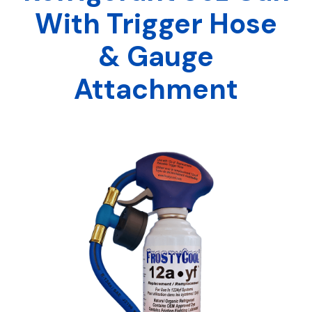
With Trigger Hose
& Gauge
Attachment