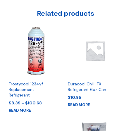
Related products
Frostycool 1234yf
Duracool Chill-FX
Replacement
Refrigerant 6oz Can
Refrigerant
$
10.95
Price
$
8.39
–
$
100.68
READ MORE
range:
READ MORE
$8.39
through
$100.68