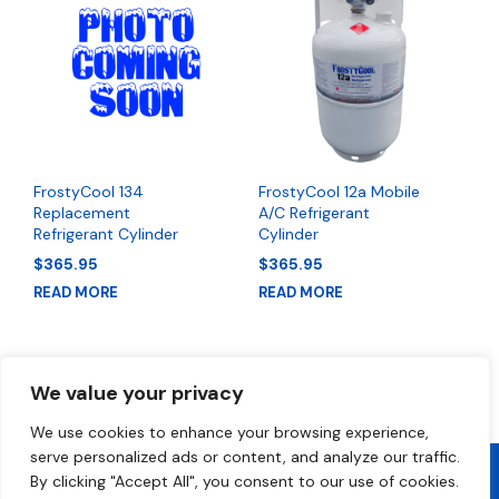
FrostyCool 134
FrostyCool 12a Mobile
Replacement
A/C Refrigerant
Refrigerant Cylinder
Cylinder
$
365.95
$
365.95
READ MORE
READ MORE
We value your privacy
We use cookies to enhance your browsing experience,
serve personalized ads or content, and analyze our traffic.
By clicking "Accept All", you consent to our use of cookies.